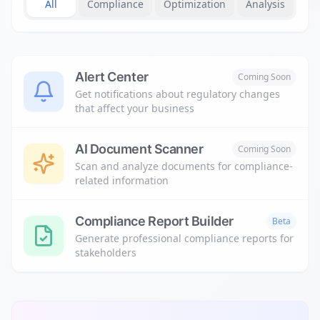
All
Compliance
Optimization
Analysis
Alert Center
Coming Soon
Get notifications about regulatory changes
that affect your business
AI Document Scanner
Coming Soon
Scan and analyze documents for compliance-
related information
Compliance Report Builder
Beta
Generate professional compliance reports for
stakeholders