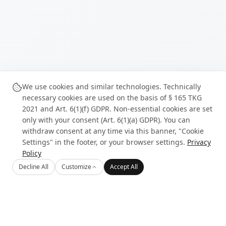
We use cookies and similar technologies. Technically
necessary cookies are used on the basis of § 165 TKG
2021 and Art. 6(1)(f) GDPR. Non-essential cookies are set
only with your consent (Art. 6(1)(a) GDPR). You can
withdraw consent at any time via this banner, "Cookie
Settings" in the footer, or your browser settings.
Privacy
Policy
Decline All
Customize
Accept All