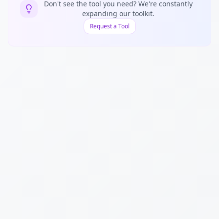
Don't see the tool you need? We're constantly
expanding our toolkit.
Request a Tool