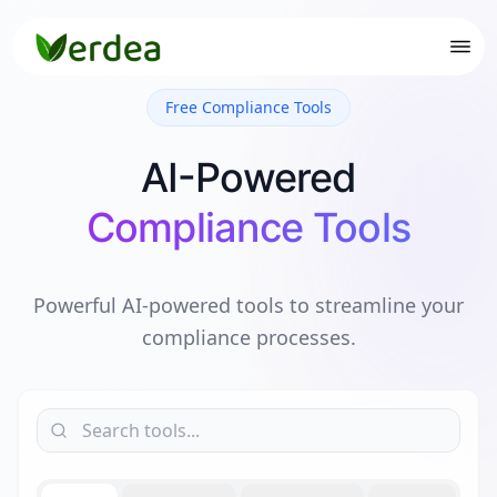
Free Compliance Tools
AI-Powered
Compliance Tools
Powerful AI-powered tools to streamline your
compliance processes.