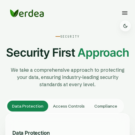
SECURITY
Security First
Approach
We take a comprehensive approach to protecting
your data, ensuring industry-leading security
standards at every level.
Data Protection
Access Controls
Compliance
Data Protection