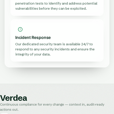
penetration tests to identify and address potential
vulnerabilities before they can be exploited.
Incident Response
Our dedicated security team is available 24/7 to
respond to any security incidents and ensure the
integrity of your data.
Verdea
Continuous compliance for every change — context in, audit-ready
actions out.