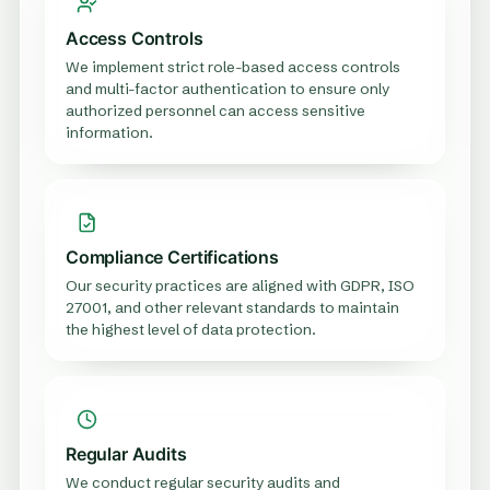
Access Controls
We implement strict role-based access controls
and multi-factor authentication to ensure only
authorized personnel can access sensitive
information.
Compliance Certifications
Our security practices are aligned with GDPR, ISO
27001, and other relevant standards to maintain
the highest level of data protection.
Regular Audits
We conduct regular security audits and