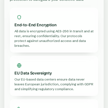
End-to-End Encryption
All data is encrypted using AES-256 in transit and at
rest, ensuring confidentiality. Our protocols
protect against unauthorized access and data
breaches.
EU Data Sovereignty
Our EU-based data centers ensure data never
leaves European jurisdiction, complying with GDPR
and simplifying regulatory compliance.