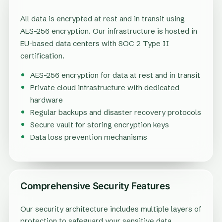
All data is encrypted at rest and in transit using
AES-256 encryption. Our infrastructure is hosted in
EU-based data centers with SOC 2 Type II
certification.
AES-256 encryption for data at rest and in transit
Private cloud infrastructure with dedicated
hardware
Regular backups and disaster recovery protocols
Secure vault for storing encryption keys
Data loss prevention mechanisms
Comprehensive Security Features
Our security architecture includes multiple layers of
protection to safeguard your sensitive data