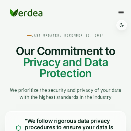
LAST UPDATED: DECEMBER 22, 2024
Our Commitment to
Privacy and Data
Protection
We prioritize the security and privacy of your data
with the highest standards in the industry
"We follow rigorous data privacy
procedures to ensure your data is