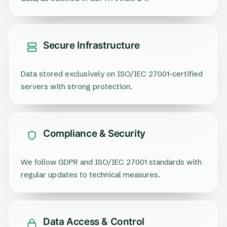
Secure Infrastructure
Data stored exclusively on ISO/IEC 27001-certified
servers with strong protection.
Compliance & Security
We follow GDPR and ISO/IEC 27001 standards with
regular updates to technical measures.
Data Access & Control