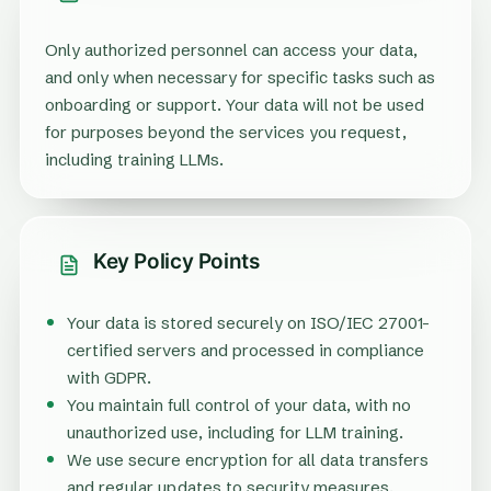
Only authorized personnel can access your data,
and only when necessary for specific tasks such as
onboarding or support. Your data will not be used
for purposes beyond the services you request,
including training LLMs.
Key Policy Points
Your data is stored securely on ISO/IEC 27001-
certified servers and processed in compliance
with GDPR.
You maintain full control of your data, with no
unauthorized use, including for LLM training.
We use secure encryption for all data transfers
and regular updates to security measures.