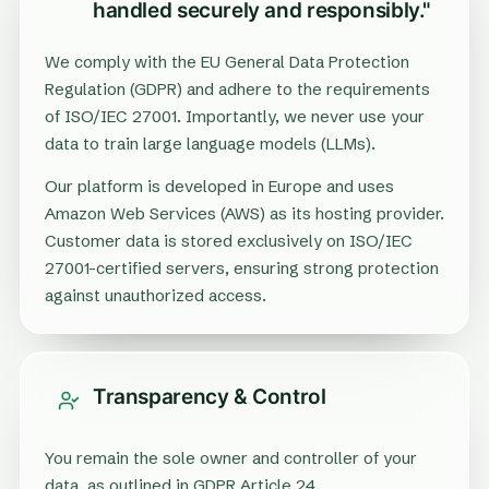
handled securely and responsibly."
We comply with the EU General Data Protection
Regulation (GDPR) and adhere to the requirements
of ISO/IEC 27001. Importantly, we never use your
data to train large language models (LLMs).
Our platform is developed in Europe and uses
Amazon Web Services (AWS) as its hosting provider.
Customer data is stored exclusively on ISO/IEC
27001-certified servers, ensuring strong protection
against unauthorized access.
Transparency & Control
You remain the sole owner and controller of your
data, as outlined in GDPR Article 24.