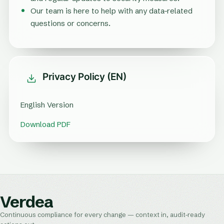
Our team is here to help with any data-related
questions or concerns.
Privacy Policy (EN)
English Version
Download PDF
Verdea
Continuous compliance for every change — context in, audit-ready